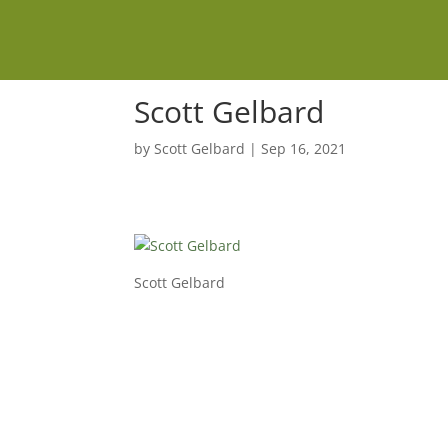
Scott Gelbard
by
Scott Gelbard
|
Sep 16, 2021
Scott Gelbard