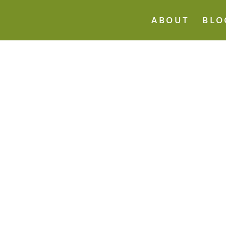
ABOUT
BLO