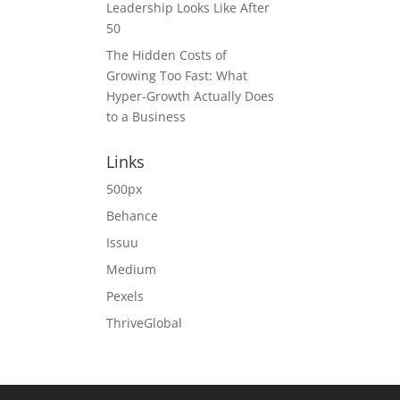
Leadership Looks Like After
50
The Hidden Costs of
Growing Too Fast: What
Hyper-Growth Actually Does
to a Business
Links
500px
Behance
Issuu
Medium
Pexels
ThriveGlobal