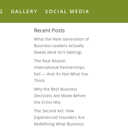
G
GALLERY
SOCIAL MEDIA
Recent Posts
What the Next Generation of
Business Leaders Actually
Needs (And Isn’t Getting)
The Real Reason
International Partnerships
Fail — And It’s Not What You
Think
Why the Best Business
Decisions Are Made Before
the Crisis Hits
The Second Act: How
Experienced Founders Are
Redefining What Business