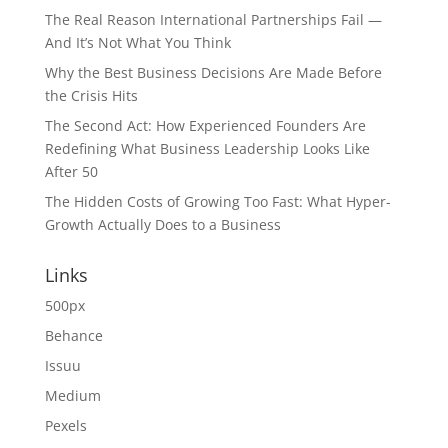
The Real Reason International Partnerships Fail —
And It’s Not What You Think
Why the Best Business Decisions Are Made Before
the Crisis Hits
The Second Act: How Experienced Founders Are
Redefining What Business Leadership Looks Like
After 50
The Hidden Costs of Growing Too Fast: What Hyper-
Growth Actually Does to a Business
Links
500px
Behance
Issuu
Medium
Pexels