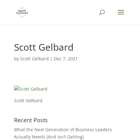
Scott Gelbard
by
Scott Gelbard
|
Dec 7, 2021
Scott Gelbard
Recent Posts
What the Next Generation of Business Leaders
Actually Needs (And Isn’t Getting)