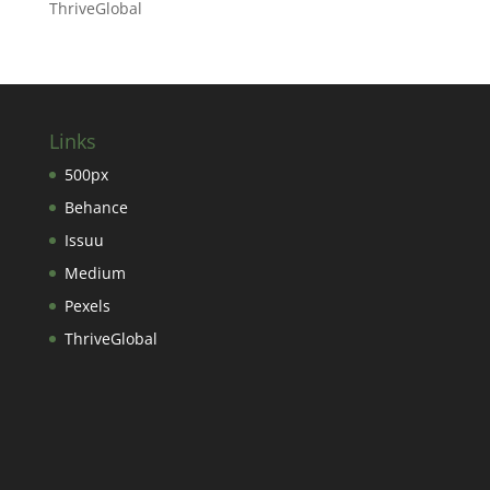
ThriveGlobal
Links
500px
Behance
Issuu
Medium
Pexels
ThriveGlobal