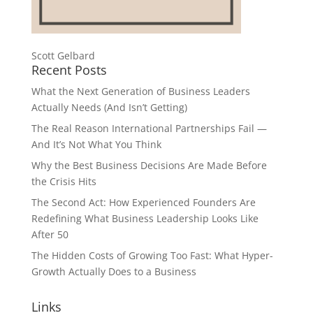
Scott Gelbard
Recent Posts
What the Next Generation of Business Leaders
Actually Needs (And Isn’t Getting)
The Real Reason International Partnerships Fail —
And It’s Not What You Think
Why the Best Business Decisions Are Made Before
the Crisis Hits
The Second Act: How Experienced Founders Are
Redefining What Business Leadership Looks Like
After 50
The Hidden Costs of Growing Too Fast: What Hyper-
Growth Actually Does to a Business
Links