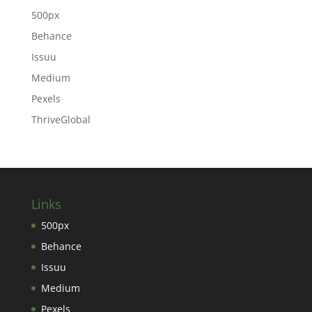
500px
Behance
Issuu
Medium
Pexels
ThriveGlobal
Links
500px
Behance
Issuu
Medium
Pexels