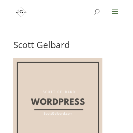
Scott Gelbard