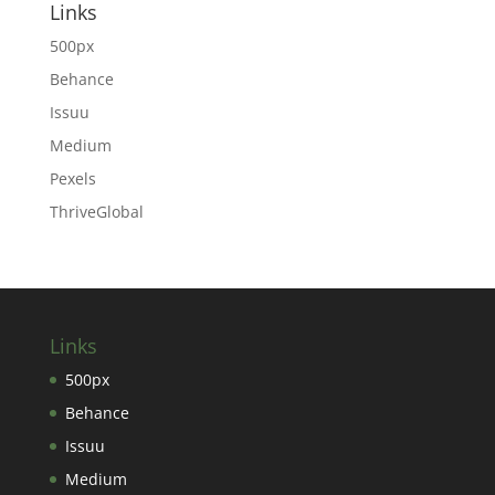
Links
500px
Behance
Issuu
Medium
Pexels
ThriveGlobal
Links
500px
Behance
Issuu
Medium