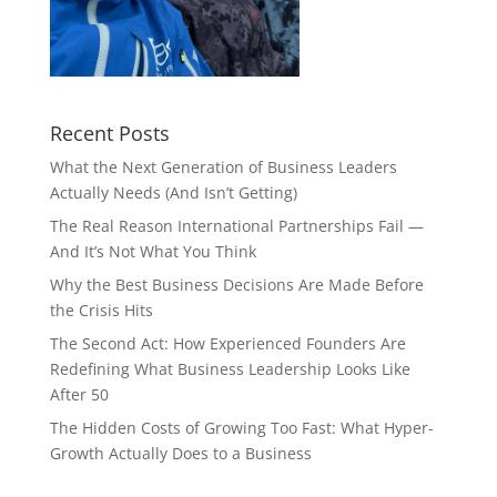
Recent Posts
What the Next Generation of Business Leaders
Actually Needs (And Isn’t Getting)
The Real Reason International Partnerships Fail —
And It’s Not What You Think
Why the Best Business Decisions Are Made Before
the Crisis Hits
The Second Act: How Experienced Founders Are
Redefining What Business Leadership Looks Like
After 50
The Hidden Costs of Growing Too Fast: What Hyper-
Growth Actually Does to a Business