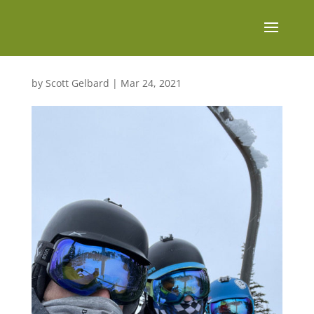
by
Scott Gelbard
|
Mar 24, 2021