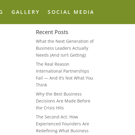
G
GALLERY
SOCIAL MEDIA
Recent Posts
What the Next Generation of
Business Leaders Actually
Needs (And Isn’t Getting)
The Real Reason
International Partnerships
Fail — And It’s Not What You
Think
Why the Best Business
Decisions Are Made Before
the Crisis Hits
The Second Act: How
Experienced Founders Are
Redefining What Business