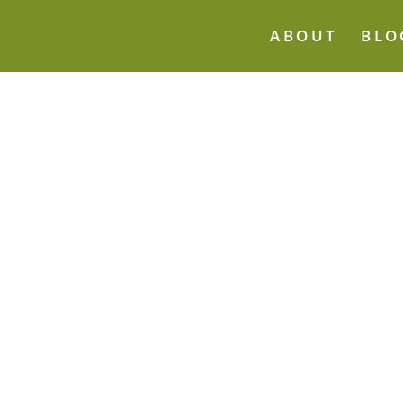
ABOUT
BLO