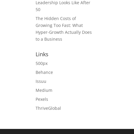
Leadership Looks Like After
50
The Hidden Costs of
Growing Too Fast: What
Hyper-Growth Actually Does
to a Business
Links
500px
Behance
Issuu
Medium
Pexels
ThriveGlobal