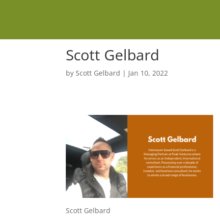
Scott Gelbard
by
Scott Gelbard
|
Jan 10, 2022
Scott Gelbard