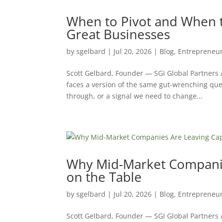
When to Pivot and When to
Great Businesses
by
sgelbard
|
Jul 20, 2026
|
Blog
,
Entrepreneu
Scott Gelbard, Founder — SGI Global Partners
faces a version of the same gut-wrenching ques
through, or a signal we need to change...
Why Mid-Market Companie
on the Table
by
sgelbard
|
Jul 20, 2026
|
Blog
,
Entrepreneu
Scott Gelbard, Founder — SGI Global Partners 