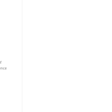
f
gence