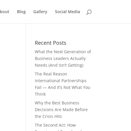
bout
Blog
Gallery
Social Media
Recent Posts
What the Next Generation of
Business Leaders Actually
Needs (And Isn’t Getting)
The Real Reason
International Partnerships
Fail — And It’s Not What You
Think
Why the Best Business
Decisions Are Made Before
the Crisis Hits
The Second Act: How