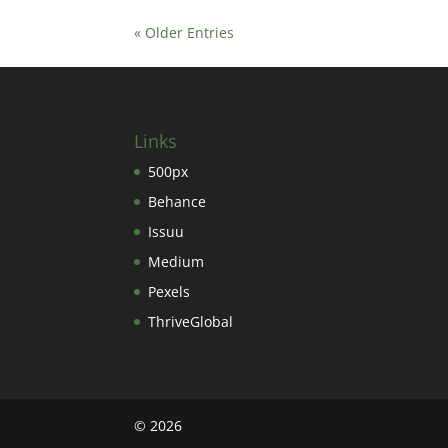
« Older Entries
Links
500px
Behance
Issuu
Medium
Pexels
ThriveGlobal
©
2026