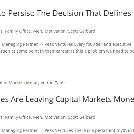
 Persist: The Decision That Defines
rs
,
Family Office
,
Men
,
Motivation
,
Scott Gelbard
 / Managing Partner — Peak Ventures Every founder and executive
tion at some point in their career: is this a problem we need to p
s Are Leaving Capital Markets Mon
rs
,
Family Office
,
Men
,
Motivation
,
Scott Gelbard
/ Managing Partner — Peak Ventures There is a persistent myth in 