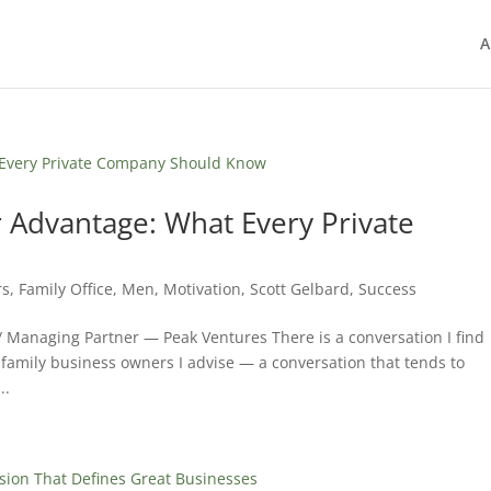
A
 Advantage: What Every Private
rs
,
Family Office
,
Men
,
Motivation
,
Scott Gelbard
,
Success
/ Managing Partner — Peak Ventures There is a conversation I find
 family business owners I advise — a conversation that tends to
..