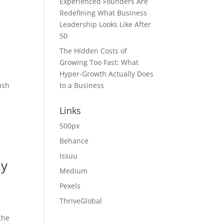
Experienced Founders Are
Redefining What Business
Leadership Looks Like After
50
The Hidden Costs of
Growing Too Fast: What
Hyper-Growth Actually Does
ush
to a Business
Links
500px
Behance
Issuu
ey
Medium
Pexels
ThriveGlobal
the