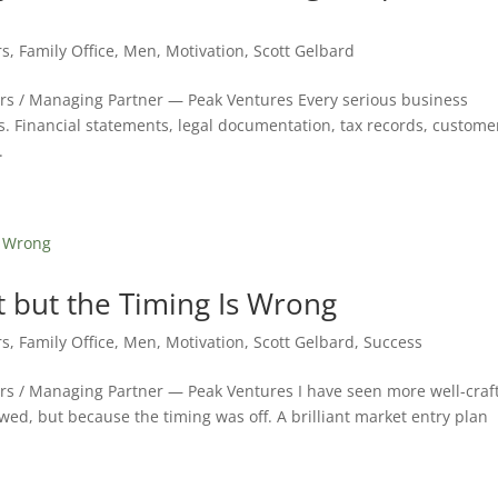
rs
,
Family Office
,
Men
,
Motivation
,
Scott Gelbard
ers / Managing Partner — Peak Ventures Every serious business
s. Financial statements, legal documentation, tax records, custome
.
t but the Timing Is Wrong
rs
,
Family Office
,
Men
,
Motivation
,
Scott Gelbard
,
Success
ers / Managing Partner — Peak Ventures I have seen more well-craf
awed, but because the timing was off. A brilliant market entry plan