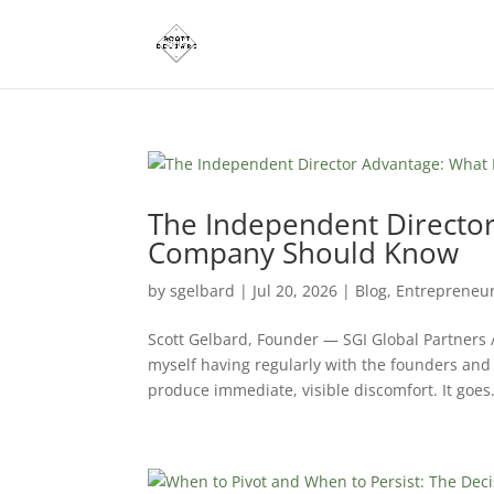
The Independent Director
Company Should Know
by
sgelbard
|
Jul 20, 2026
|
Blog
,
Entrepreneu
Scott Gelbard, Founder — SGI Global Partners 
myself having regularly with the founders and
produce immediate, visible discomfort. It goes.