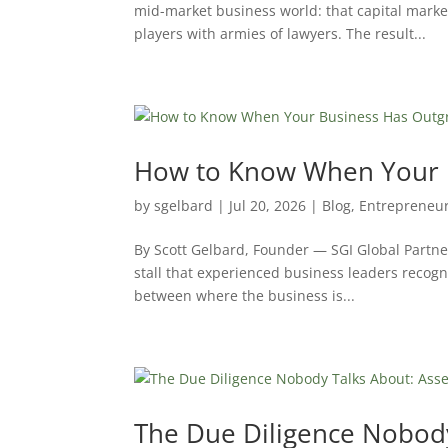
mid-market business world: that capital market
players with armies of lawyers. The result...
How to Know When Your B
by
sgelbard
|
Jul 20, 2026
|
Blog
,
Entrepreneu
By Scott Gelbard, Founder — SGI Global Partne
stall that experienced business leaders recogn
between where the business is...
The Due Diligence Nobody