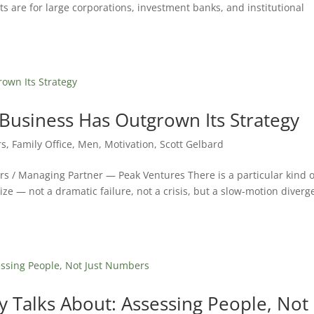
s are for large corporations, investment banks, and institutional
usiness Has Outgrown Its Strategy
rs
,
Family Office
,
Men
,
Motivation
,
Scott Gelbard
rs / Managing Partner — Peak Ventures There is a particular kind o
ize — not a dramatic failure, not a crisis, but a slow-motion diver
 Talks About: Assessing People, Not