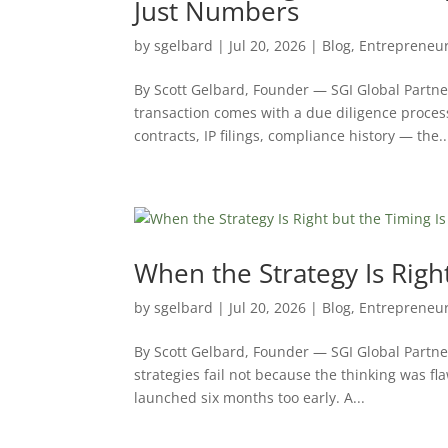
Just Numbers
by
sgelbard
|
Jul 20, 2026
|
Blog
,
Entrepreneu
By Scott Gelbard, Founder — SGI Global Partn
transaction comes with a due diligence proces
contracts, IP filings, compliance history — the..
When the Strategy Is Righ
by
sgelbard
|
Jul 20, 2026
|
Blog
,
Entrepreneu
By Scott Gelbard, Founder — SGI Global Partn
strategies fail not because the thinking was fl
launched six months too early. A...