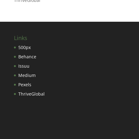
ThriveGlobal
Links
500px
Behance
Issuu
Medium
Pexels
ThriveGlobal