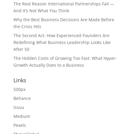
The Real Reason International Partnerships Fail —
And It’s Not What You Think
Why the Best Business Decisions Are Made Before
the Crisis Hits
The Second Act: How Experienced Founders Are
Redefining What Business Leadership Looks Like
After 50
The Hidden Costs of Growing Too Fast: What Hyper-
Growth Actually Does to a Business
Links
500px
Behance
Issuu
Medium
Pexels