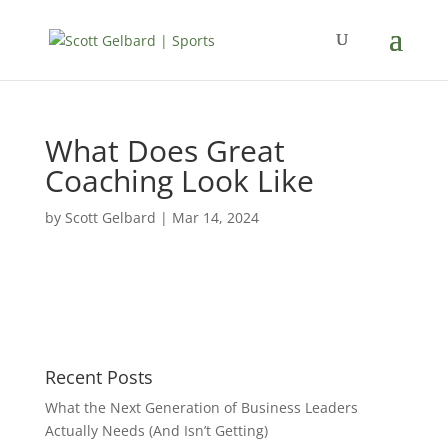
What Does Great
Coaching Look Like
by
Scott Gelbard
|
Mar 14, 2024
Recent Posts
What the Next Generation of Business Leaders
Actually Needs (And Isn’t Getting)